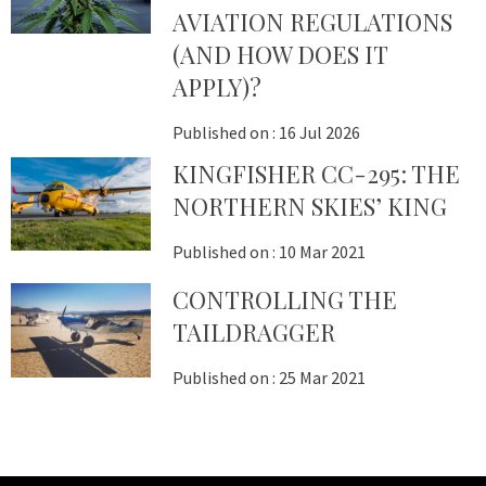
AVIATION REGULATIONS
(AND HOW DOES IT
APPLY)?
Published on :
16 Jul 2026
KINGFISHER CC-295: THE
NORTHERN SKIES’ KING
Published on :
10 Mar 2021
CONTROLLING THE
TAILDRAGGER
Published on :
25 Mar 2021