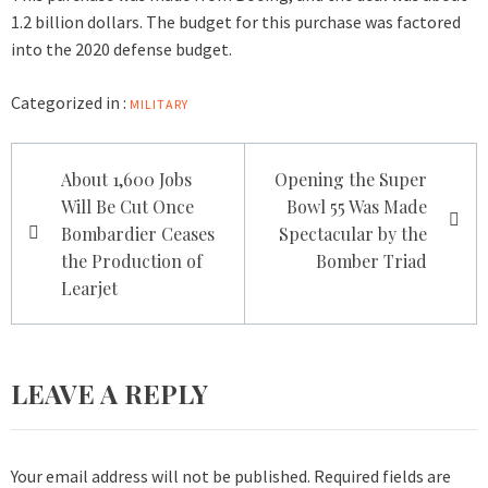
1.2 billion dollars. The budget for this purchase was factored
into the 2020 defense budget.
Categorized in :
MILITARY
Post
About 1,600 Jobs
Opening the Super
navigation
Will Be Cut Once
Bowl 55 Was Made
Bombardier Ceases
Spectacular by the
the Production of
Bomber Triad
Learjet
LEAVE A REPLY
Your email address will not be published.
Required fields are