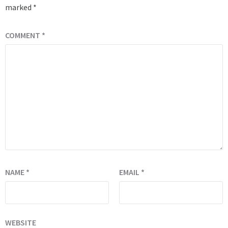
marked
*
COMMENT
*
NAME
*
EMAIL
*
WEBSITE