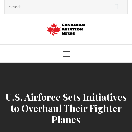
Skip
Search
to
for:
content
Canadian
Aviation News
Primary
Menu
U.S. Airforce Sets Initiatives
to Overhaul Their Fighter
Planes