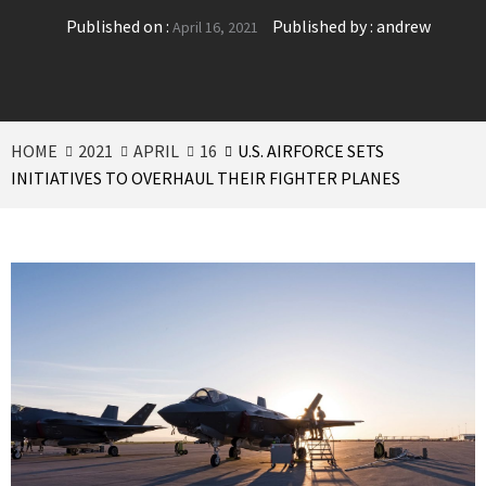
Published on :
Published by :
andrew
April 16, 2021
HOME
2021
APRIL
16
U.S. AIRFORCE SETS
INITIATIVES TO OVERHAUL THEIR FIGHTER PLANES