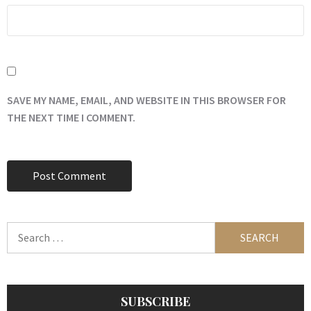
SAVE MY NAME, EMAIL, AND WEBSITE IN THIS BROWSER FOR
THE NEXT TIME I COMMENT.
Search
for:
SUBSCRIBE