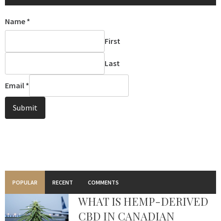
Name
*
First
Last
Email
*
Submit
POPULAR
RECENT
COMMENTS
WHAT IS HEMP-DERIVED
CBD IN CANADIAN