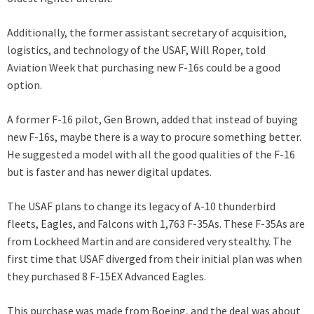
Additionally, the former assistant secretary of acquisition,
logistics, and technology of the USAF, Will Roper, told
Aviation Week that purchasing new F-16s could be a good
option.
A former F-16 pilot, Gen Brown, added that instead of buying
new F-16s, maybe there is a way to procure something better.
He suggested a model with all the good qualities of the F-16
but is faster and has newer digital updates.
The USAF plans to change its legacy of A-10 thunderbird
fleets, Eagles, and Falcons with 1,763 F-35As. These F-35As are
from Lockheed Martin and are considered very stealthy. The
first time that USAF diverged from their initial plan was when
they purchased 8 F-15EX Advanced Eagles.
This purchase was made from Boeing, and the deal was about