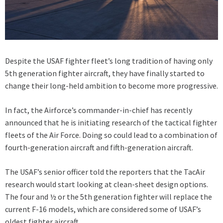
Despite the USAF fighter fleet’s long tradition of having only
5th generation fighter aircraft, they have finally started to
change their long-held ambition to become more progressive.
In fact, the Airforce’s commander-in-chief has recently
announced that he is initiating research of the tactical fighter
fleets of the Air Force. Doing so could lead to a combination of
fourth-generation aircraft and fifth-generation aircraft.
The USAF’s senior officer told the reporters that the TacAir
research would start looking at clean-sheet design options.
The four and ½ or the 5th generation fighter will replace the
current F-16 models, which are considered some of USAF’s
oldest fighter aircraft.