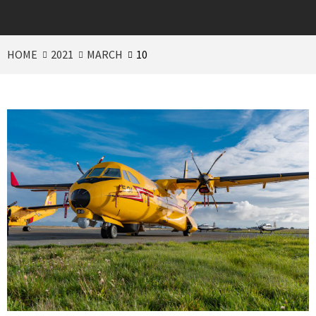
HOME
2021
MARCH
10