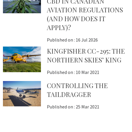
CBD IN CANADIAN
AVIATION REGULATIONS
(AND HOW DOES IT
APPLY)?
Published on :
16 Jul 2026
KINGFISHER CC-295: THE
NORTHERN SKIES’ KING
Published on :
10 Mar 2021
CONTROLLING THE
TAILDRAGGER
Published on :
25 Mar 2021