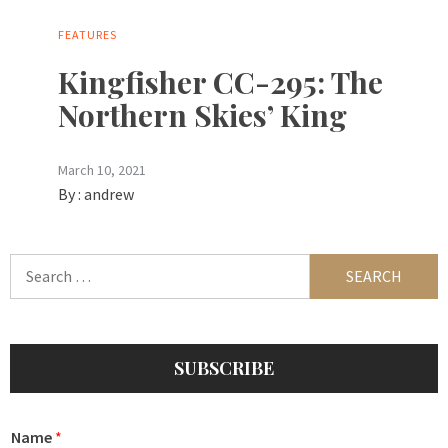
FEATURES
Kingfisher CC-295: The
Northern Skies’ King
March 10, 2021
By :
andrew
Search
for:
SUBSCRIBE
Name
*