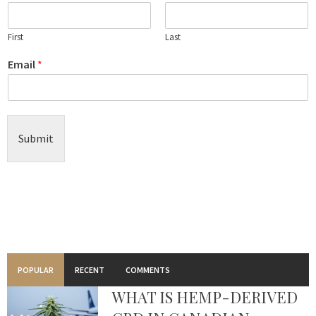
First
Last
Email
*
Submit
POPULAR
RECENT
COMMENTS
WHAT IS HEMP-DERIVED